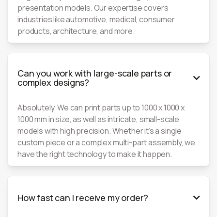
presentation models. Our expertise covers
industries like automotive, medical, consumer
products, architecture, and more.
Can you work with large-scale parts or

complex designs?
Absolutely. We can print parts up to 1000 x 1000 x
1000 mm in size, as well as intricate, small-scale
models with high precision. Whether it’s a single
custom piece or a complex multi-part assembly, we
have the right technology to make it happen.
How fast can I receive my order?
