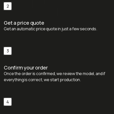
2
Get a price quote
Get an automatic price quote in just a few seconds.
3
Confirm your order
Once the order is confirmed, we review the model, and if
everything is correct, we start production.
4