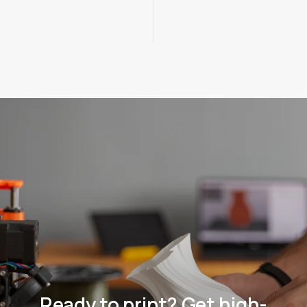
Ready to print? Get high-