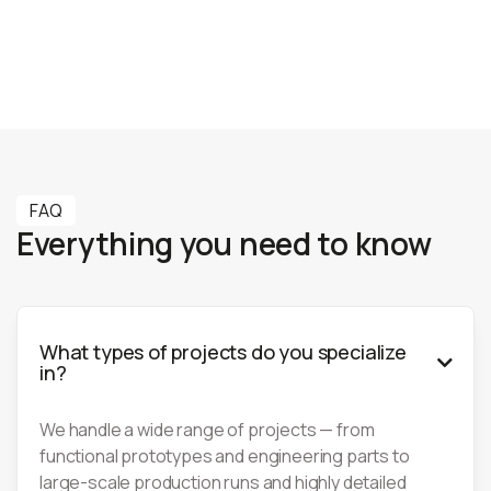
Learn more
Learn more
FAQ
Everything you need to know
What types of projects do you specialize

in?
We handle a wide range of projects — from
functional prototypes and engineering parts to
large-scale production runs and highly detailed