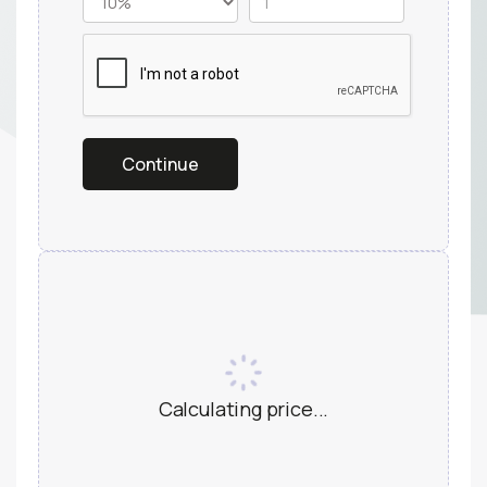
Calculating price...