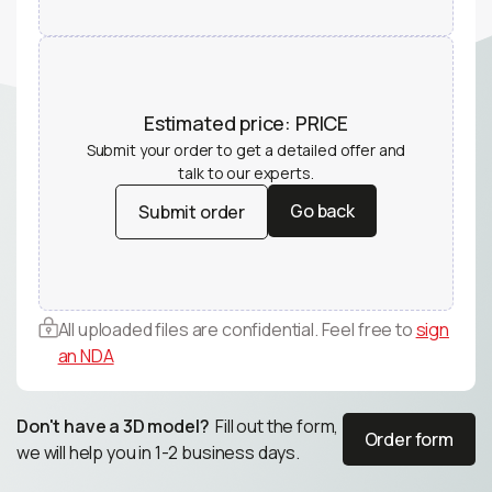
Estimated price:
PRICE
Submit your order to get a detailed offer and
talk to our experts.
Go back
Submit order
Go back
Submit order
All uploaded files are confidential. Feel free to
sign
an NDA
Don't have a 3D model?
Fill out the form,
Order form
we will help you in 1-2 business days.
Order form