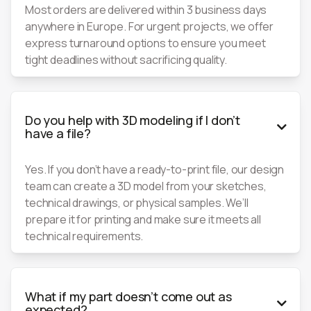
Most orders are delivered within 3 business days
anywhere in Europe. For urgent projects, we offer
express turnaround options to ensure you meet
tight deadlines without sacrificing quality.
Do you help with 3D modeling if I don’t

have a file?
Yes. If you don’t have a ready-to-print file, our design
team can create a 3D model from your sketches,
technical drawings, or physical samples. We’ll
prepare it for printing and make sure it meets all
technical requirements.
What if my part doesn’t come out as

expected?