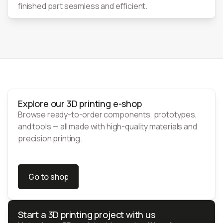
finished part seamless and efficient.
Explore our 3D printing e-shop
Browse ready-to-order components, prototypes,
and tools — all made with high-quality materials and
precision printing.
Go to shop
Go to shop
Start a 3D printing project with us