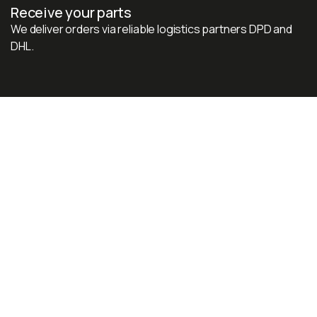
Receive your parts
We deliver orders via reliable logistics partners DPD and
DHL.