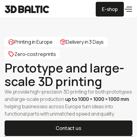
E-shop
E-shop
Printing in Europe
Delivery in 3 Days
Zero-cost reprints
Prototype and large-
scale 3D printing
We provide high-precision 3D printing for both prototypes
and large-scale production
up to 1000 × 1000 × 1000 mm
,
helping businesses across Europe turn ideas into
functional parts with unmatched speed and quality.
Contact us
Contact us