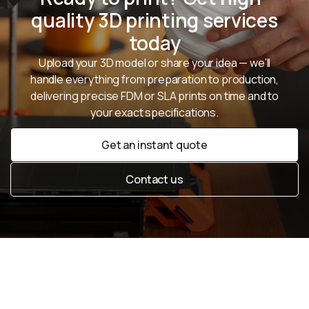
quality 3D printing services
today
Upload your 3D model or share your idea — we’ll
handle everything from preparation to production,
delivering precise FDM or SLA prints on time and to
your exact specifications.
Get an instant quote
Get an instant quote
Contact us
Contact us