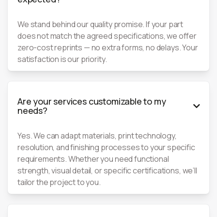
We stand behind our quality promise. If your part
does not match the agreed specifications, we offer
zero-cost reprints — no extra forms, no delays. Your
satisfaction is our priority.
Are your services customizable to my

needs?
Yes. We can adapt materials, print technology,
resolution, and finishing processes to your specific
requirements. Whether you need functional
strength, visual detail, or specific certifications, we’ll
tailor the project to you.