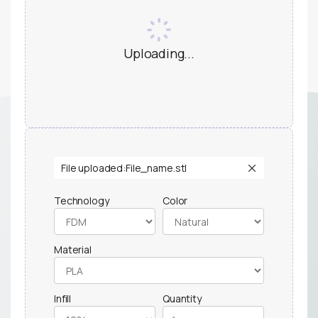
Uploading...
File uploaded:
File_name.stl
Technology
Color
Material
Infill
Quantity