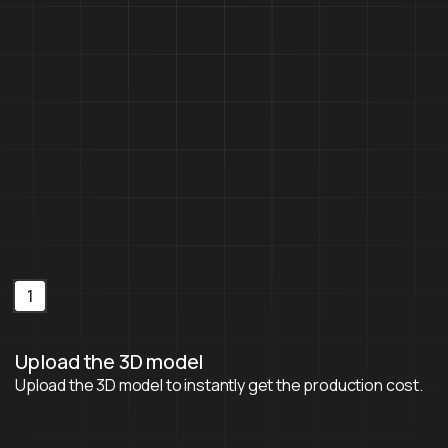
Get a free quote
Contact us
Get a free quote
Contact us
1
Upload the 3D model
Upload the 3D model to instantly get the production cost.