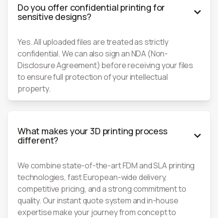
Do you offer confidential printing for

sensitive designs?
Yes. All uploaded files are treated as strictly
confidential. We can also sign an NDA (Non-
Disclosure Agreement) before receiving your files
to ensure full protection of your intellectual
property.
What makes your 3D printing process

different?
We combine state-of-the-art FDM and SLA printing
technologies, fast European-wide delivery,
competitive pricing, and a strong commitment to
quality. Our instant quote system and in-house
expertise make your journey from concept to