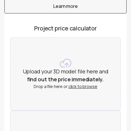
Learn more
Learn more
Project price calculator
Upload your 3D model file here and
find out the price immediately.
Drop a file here or
click to browse