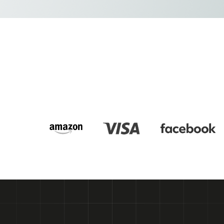
Get a free consultation
Get a free consultation