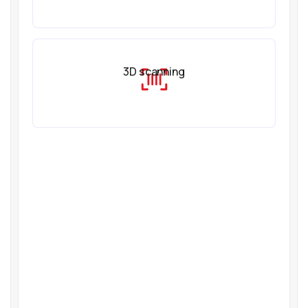
3D scanning