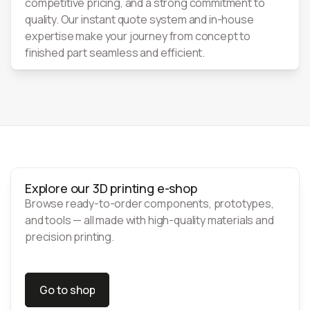
competitive pricing, and a strong commitment to
quality. Our instant quote system and in-house
expertise make your journey from concept to
finished part seamless and efficient.
Explore our 3D printing e-shop
Browse ready-to-order components, prototypes,
and tools — all made with high-quality materials and
precision printing.
Go to shop
Go to shop