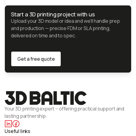
Start a 3D printing project with us
Upload your 3D model or idea and we’ll handle prep
and production — precise FDM or SLA printing,
delivered on time and to spec.
Get a free quote
Get a free quote
Your 3D printing expert – offering practical support and
lasting partnership.
Useful links