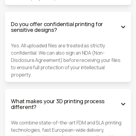
Do you offer confidential printing for

sensitive designs?
Yes. All uploaded files are treated as strictly
confidential. We can also sign an NDA (Non-
Disclosure Agreement) before receiving your files
to ensure full protection of your intellectual
property.
What makes your 3D printing process

different?
We combine state-of-the-art FDM and SLA printing
technologies, fast European-wide delivery,