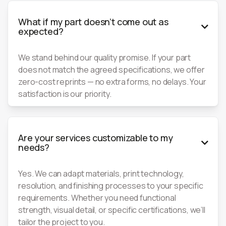
What if my part doesn’t come out as

expected?
We stand behind our quality promise. If your part
does not match the agreed specifications, we offer
zero-cost reprints — no extra forms, no delays. Your
satisfaction is our priority.
Are your services customizable to my

needs?
Yes. We can adapt materials, print technology,
resolution, and finishing processes to your specific
requirements. Whether you need functional
strength, visual detail, or specific certifications, we’ll
tailor the project to you.