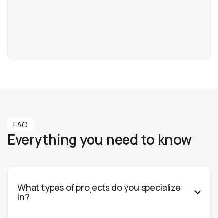
info@3dbaltic.com
+370 644 11881
FAQ
Everything you need to know
What types of projects do you specialize

in?