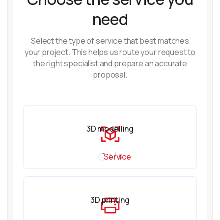
need
Select the type of service that best matches
your project. This helps us route your request to
the right specialist and prepare an accurate
proposal.
3D modelling
Service
1 / 3
3D printing