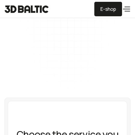
E-shop
E-shop
Choose the service you