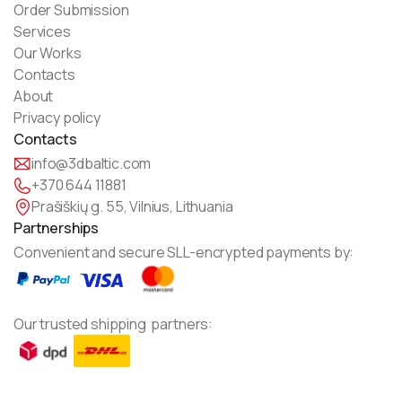
Order Submission
Services
Our Works
Contacts
About
Privacy policy
Contacts
info@3dbaltic.com
+370 644 11881
Prašiškių g. 55, Vilnius, Lithuania
Partnerships
Convenient and secure SLL-encrypted payments by:
Our trusted shipping partners: