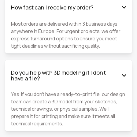
How fast can I receive my order?

Most orders are delivered within 3 business days
anywhere in Europe. For urgent projects, we offer
express turnaround options to ensure you meet
tight deadlines without sacrificing quality.
Do you help with 3D modeling if I don’t

have a file?
Yes. If you don’t have a ready-to-print file, our design
team can create a 3D model from your sketches,
technical drawings, or physical samples. We’ll
prepare it for printing and make sure it meets all
technical requirements.