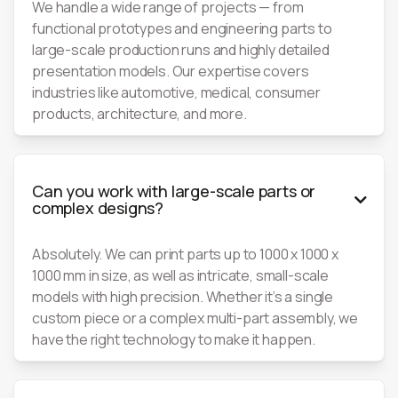
We handle a wide range of projects — from
functional prototypes and engineering parts to
large-scale production runs and highly detailed
presentation models. Our expertise covers
industries like automotive, medical, consumer
products, architecture, and more.
Can you work with large-scale parts or

complex designs?
Absolutely. We can print parts up to 1000 x 1000 x
1000 mm in size, as well as intricate, small-scale
models with high precision. Whether it’s a single
custom piece or a complex multi-part assembly, we
have the right technology to make it happen.