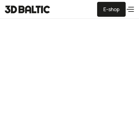
E-shop
E-shop
Vase and candle
holders for festive
table decor
Printed using PLA plastic. The candle holders are safeto
use with tealight candles.
Dimensions
Vase 9x11, holders 3-11 cm height
Price
3€ - 8€
Industry
Home decor
Technologies
FDM
Material
PLA