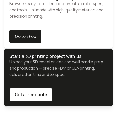
Browse ready-to-order components, prototypes,
and tools — all made with high-quality materials and
precision printing.
Go to shop
Go to shop
Start a 3D printing project with us
Upload your 3D model or idea and we’ll handle prep
and production — precise FDM or SLA printing,
delivered on time and to spec.
Get a free quote
Get a free quote