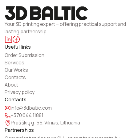
Your 3D printing expert – offering practical support and
lasting partnership.
Useful links
Order Submission
Services
Our Works
Contacts
About
Privacy policy
Contacts
info@3dbaltic.com
+370 644 11881
Prašiškių g. 55, Vilnius, Lithuania
Partnerships