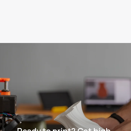
Technologies:
FDM
Learn more
Learn more