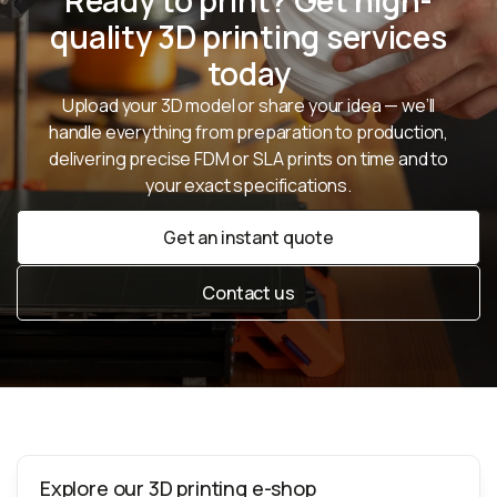
Ready to print? Get high-
quality 3D printing services
today
Upload your 3D model or share your idea — we’ll
handle everything from preparation to production,
delivering precise FDM or SLA prints on time and to
your exact specifications.
Get an instant quote
Get an instant quote
Contact us
Contact us
Explore our 3D printing e-shop